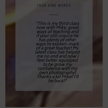
YOUR KIND WORDS
"This is my third class
now with Mike, great
ways of teaching and
if your still unsure he
has plenty of other
ways to explain-mark
of a great teacher! My
latest class has helped
me no end and now I
feel better equipped
to be grow my
confidence with my
own photography!
Thanks a lot Mike! I'll
be back!"