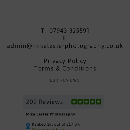
T. 07943 325591
E.
admin@mikelesterphotography.co.uk
Privacy Policy
Terms & Conditions
OUR REVIEWS
209 Reviews
Mike Lester Photography
Ranked
1st
out of 217 UK
Photographers