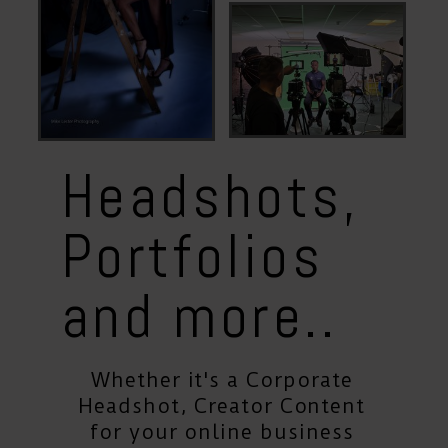
Portfoios
Content
Creation
Headshots,
Portfolios
and more
..
Whether it's a Corporate
Headshot, Creator Content
for your online business