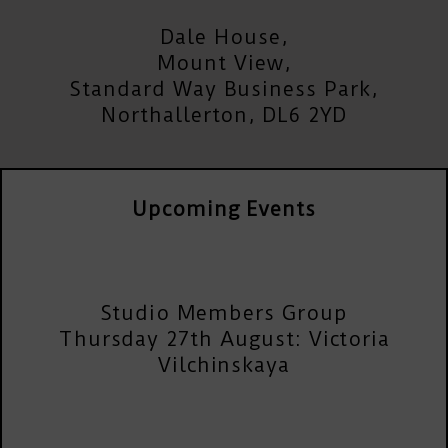
Dale House,
Mount View,
Standard Way Business Park,
Northallerton, DL6 2YD
Upcoming Events
Studio Members Group
Thursday 27th August: Victoria
Vilchinskaya