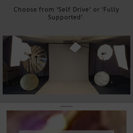
Choose from 'Self Drive' or 'Fully
Supported'.