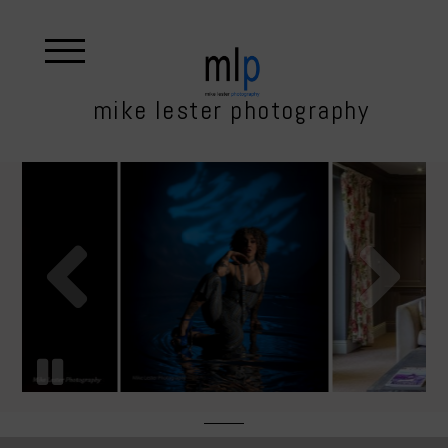
mike lester photography