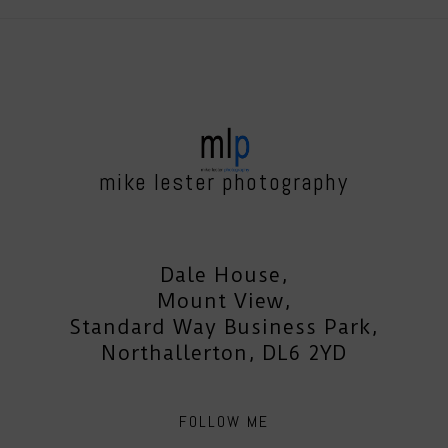
mike lester photography
Dale House,
Mount View,
Standard Way Business Park,
Northallerton, DL6 2YD
FOLLOW ME