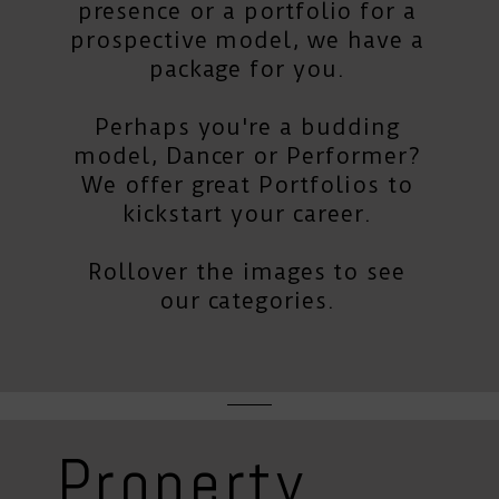
presence or a portfolio for a
prospective model, we have a
package for you.
Perhaps you're a budding
model, Dancer or Performer?
We offer great Portfolios to
kickstart your career.
Rollover the images to see
our categories.
Property