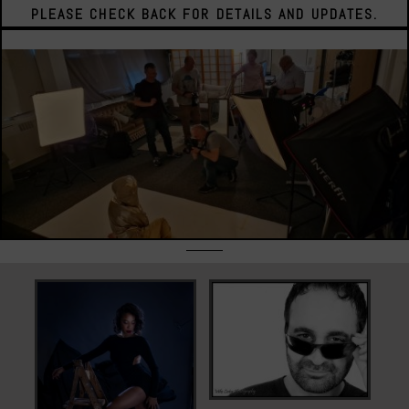
PLEASE CHECK BACK FOR DETAILS AND UPDATES.
Corporate
Headshots
Model