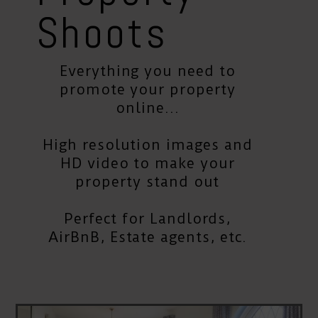
Shoots
Everything you need to
promote your property
online...
High resolution images and
HD video to make your
property stand out
Perfect for Landlords,
AirBnB, Estate agents, etc.