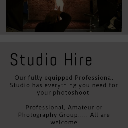
Studio Hire
Our fully equipped Professional
Studio has everything you need for
your photoshoot.
Professional, Amateur or
Photography Group..... All are
welcome