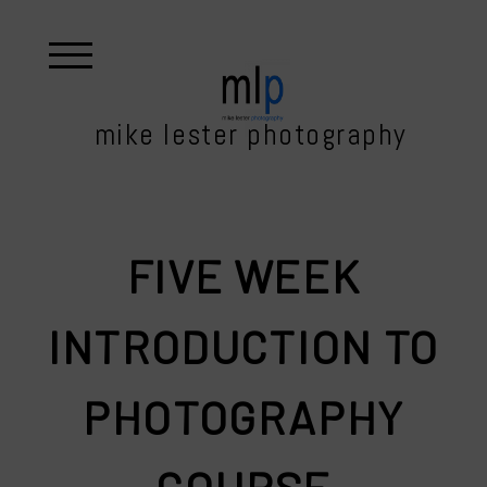
mike lester photography
FIVE WEEK
INTRODUCTION TO
PHOTOGRAPHY