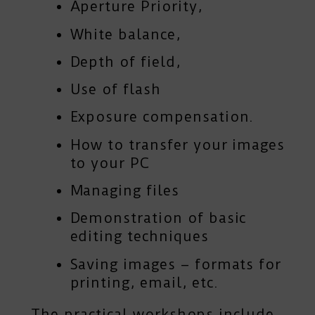
Aperture Priority,
White balance,
Depth of field,
Use of flash
Exposure compensation.
How to transfer your images
to your PC
Managing files
Demonstration of basic
editing techniques
Saving images – formats for
printing, email, etc.
The practical workshops include