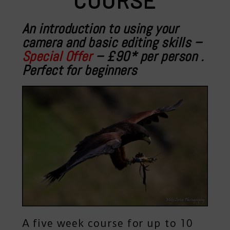
COURSE
An introduction to using your
camera and basic editing skills –
Special Offer
– £90* per person
.
Perfect for beginners
A five week course for up to 10