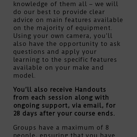
knowledge of them all – we will
do our best to provide clear
advice on main features available
on the majority of equipment.
Using your own camera, you’ll
also have the opportunity to ask
questions and apply your
learning to the specific features
available on your make and
model.
You’ll also receive Handouts
from each session along with
ongoing support, via email, for
28 days after your course ends.
Groups have a maximum of 8
people, ensuring that you have