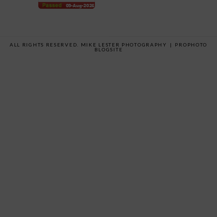
ALL RIGHTS RESERVED. MIKE LESTER PHOTOGRAPHY
|
PROPHOTO
BLOGSITE