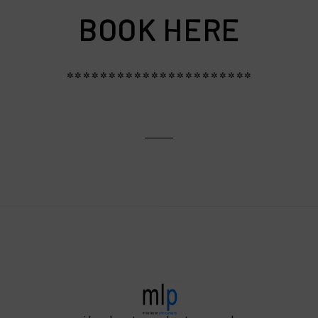
BOOK HERE
**********************