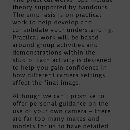
theory supported by handouts.
The emphasis is on practical
work to help develop and
consolidate your understanding.
Practical work will be based
around group activities and
demonstrations within the
studio. Each activity is designed
to help you gain confidence in
how different camera settings
affect the final image.
Although we can’t promise to
offer personal guidance on the
use of your own camera – there
are far too many makes and
models for us to have detailed