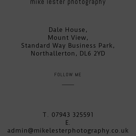
mike lester photography
Dale House,
Mount View,
Standard Way Business Park,
Northallerton, DL6 2YD
FOLLOW ME
T. 07943 325591
E.
admin@mikelesterphotography.co.uk