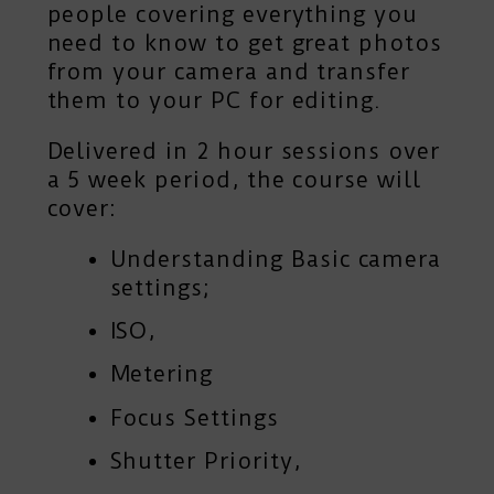
people covering everything you
need to know to get great photos
from your camera and transfer
them to your PC for editing.
Delivered in 2 hour sessions over
a 5 week period, the course will
cover:
Understanding Basic camera
settings;
ISO,
Metering
Focus Settings
Shutter Priority,