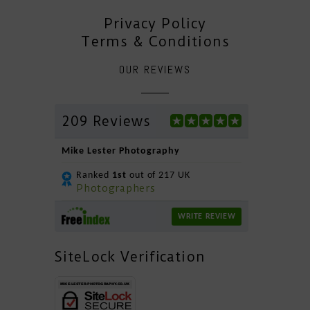
Privacy Policy
Terms & Conditions
OUR REVIEWS
209 Reviews
Mike Lester Photography
Ranked
1st
out of 217 UK
Photographers
WRITE REVIEW
SiteLock Verification