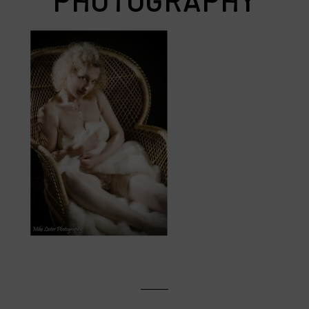
PHOTOGRAPHY