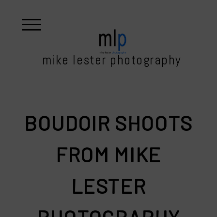
mike lester photography
BOUDOIR SHOOTS
FROM MIKE
LESTER