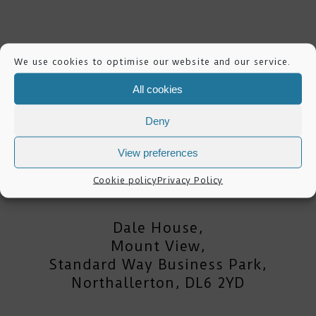
We use cookies to optimise our website and our service.
All cookies
Deny
View preferences
mike lester photography
Cookie policy
Privacy Policy
Dale House,
Mount View,
Standard Way Business Park,
Northallerton, DL6 2YD