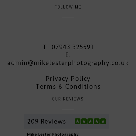
FOLLOW ME
T. 07943 325591
E.
admin@mikelesterphotography.co.uk
Privacy Policy
Terms & Conditions
OUR REVIEWS
209 Reviews
Mike Lester Photography