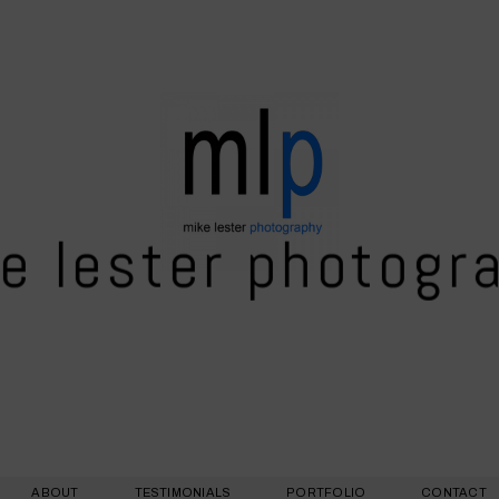
e lester photogr
ABOUT
TESTIMONIALS
PORTFOLIO
CONTACT