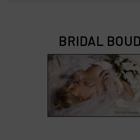
BRIDAL BOUD