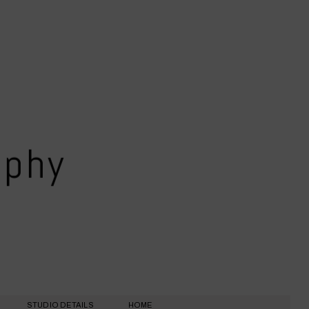
aphy
STUDIO DETAILS
HOME