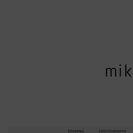
mik
TRAINING
PHOTOGRAPHY