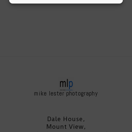
mike lester photography
Dale House,
Mount View,