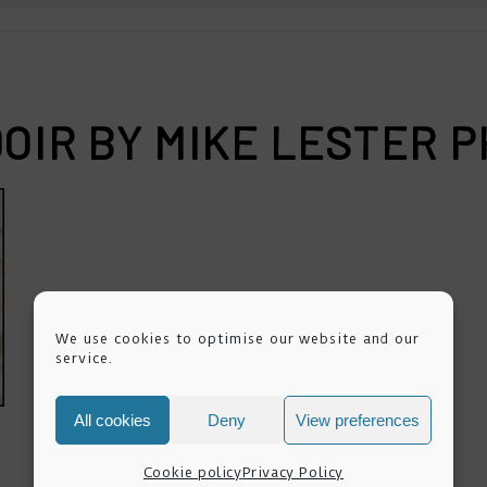
OIR BY MIKE LESTER
We use cookies to optimise our website and our
service.
All cookies
Deny
View preferences
Cookie policy
Privacy Policy