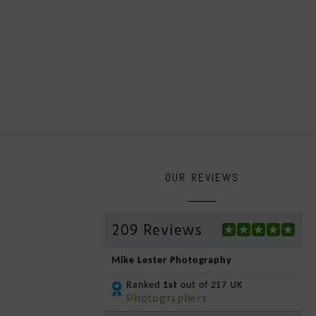
OUR REVIEWS
209 Reviews
Mike Lester Photography
Ranked
1st
out of 217 UK
Photographers