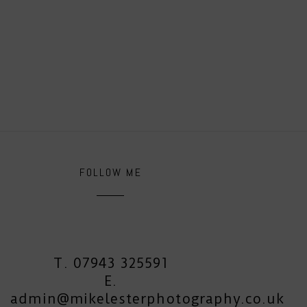
FOLLOW ME
T. 07943 325591
E.
admin@mikelesterphotography.co.uk