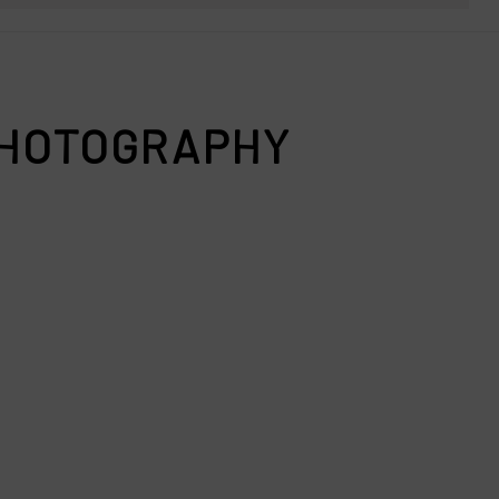
 PHOTOGRAPHY