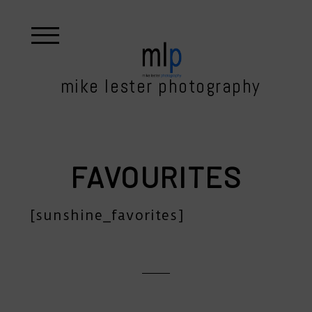
mike lester photography
FAVOURITES
[sunshine_favorites]