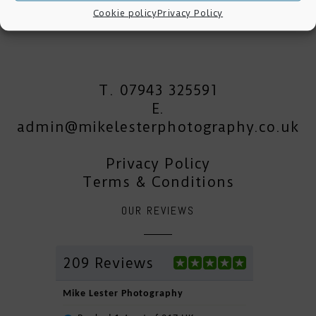
Cookie policy
Privacy Policy
T. 07943 325591
E.
admin@mikelesterphotography.co.uk
Privacy Policy
Terms & Conditions
OUR REVIEWS
209 Reviews
Mike Lester Photography