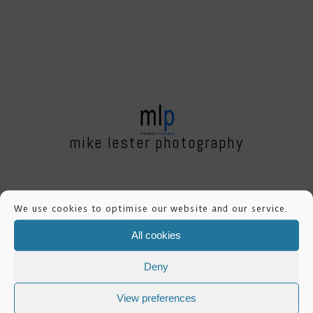
mike lester photography
Dale House,
We use cookies to optimise our website and our service.
Mount View,
All cookies
Standard Way Business Park,
Northallerton, DL6 2YD
Deny
View preferences
FOLLOW ME