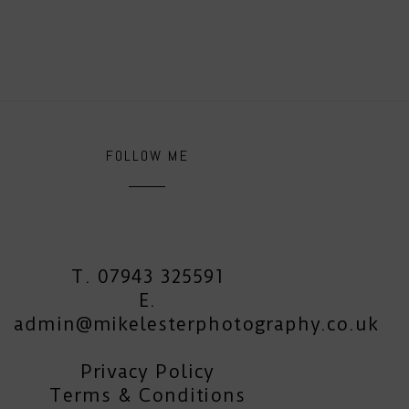
FOLLOW ME
T. 07943 325591
E.
admin@mikelesterphotography.co.uk
Privacy Policy
Terms & Conditions