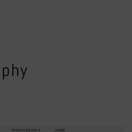
aphy
STUDIO DETAILS
HOME