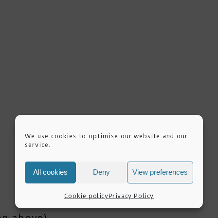
We use cookies to optimise our website and our
service.
All cookies
Deny
View preferences
Cookie policy
Privacy Policy
ion above)