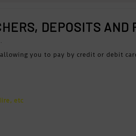
CHERS, DEPOSITS AND
.
allowing you to pay by credit or debit car
ire, etc