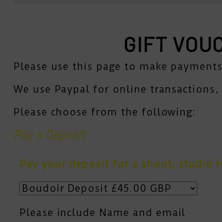
GIFT VOU
Please use this page to make payments
We use Paypal for online transactions, 
Please choose from the following:
Pay a Deposit
Pay your deposit for a shoot, studio H
Please include Name and email