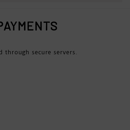
 PAYMENTS
d through secure servers.