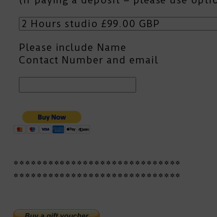
Please include Name
Contact Number and email
*****************************
*****************************