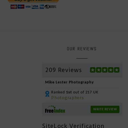
OUR REVIEWS
209 Reviews
Mike Lester Photography
Ranked
1st
out of 217 UK
Photographers
WRITE REVIEW
SiteLock Verification