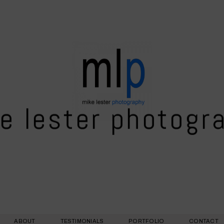
e lester photogr
ABOUT
TESTIMONIALS
PORTFOLIO
CONTACT