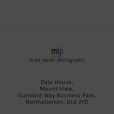
mike lester photography
Dale House,
Mount View,
Standard Way Business Park,
Northallerton, DL6 2YD