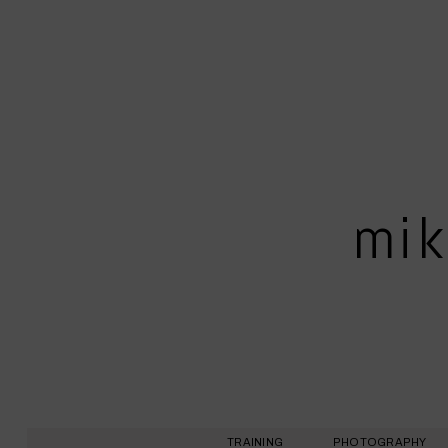
mik
TRAINING
PHOTOGRAPHY