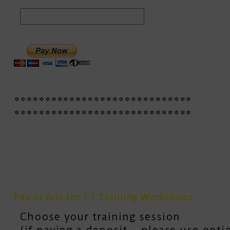
*****************************
*****************************
Pay in full for 1:1 Training Workshops
Choose your training session
(if paying a deposit – please use opt