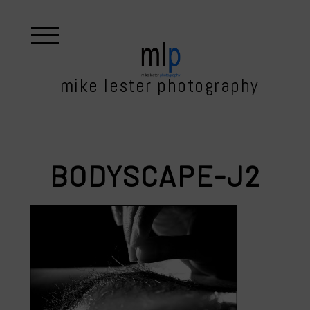
mike lester photography
BODYSCAPE-J2