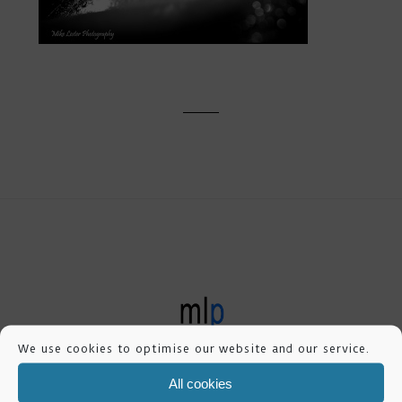
mike lester photography
We use cookies to optimise our website and our service.
All cookies