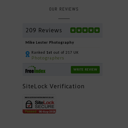
OUR REVIEWS
209 Reviews
Mike Lester Photography
Ranked
1st
out of 217 UK
Photographers
WRITE REVIEW
SiteLock Verification