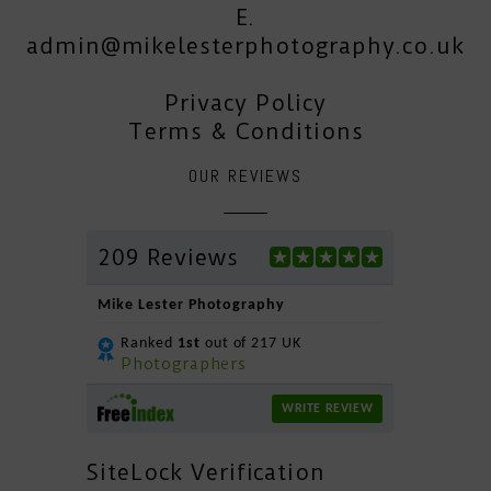
E.
admin@mikelesterphotography.co.uk
Privacy Policy
Terms & Conditions
OUR REVIEWS
209 Reviews
Mike Lester Photography
Ranked
1st
out of 217 UK
Photographers
WRITE REVIEW
SiteLock Verification