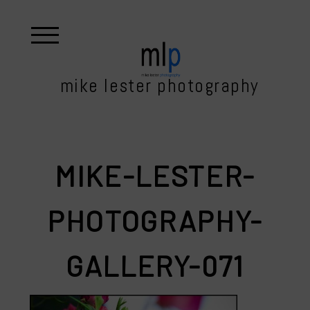
mike lester photography
MIKE-LESTER-
PHOTOGRAPHY-
GALLERY-071