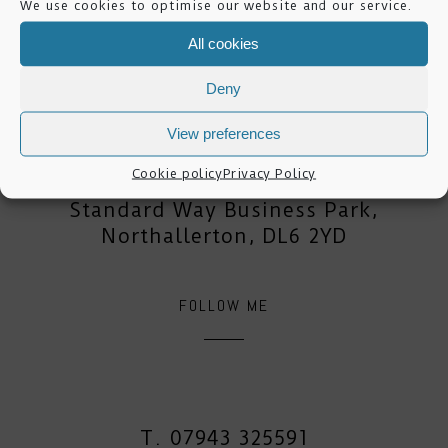
We use cookies to optimise our website and our service.
All cookies
mike lester photography
Deny
View preferences
Dale House,
Cookie policy
Privacy Policy
Mount View,
Standard Way Business Park,
Northallerton, DL6 2YD
FOLLOW ME
T. 07943 325591