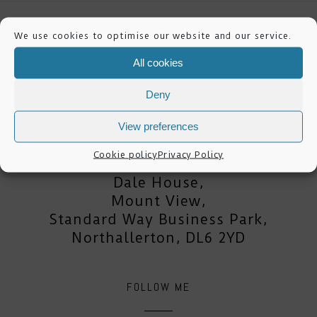
We use cookies to optimise our website and our service.
All cookies
Deny
mike lester photography
View preferences
Cookie policy
Privacy Policy
Dale House,
Mount View,
Standard Way Business Park,
Northallerton, DL6 2YD
FOLLOW ME