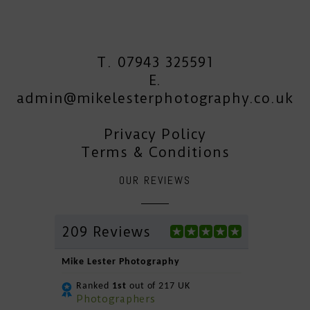
T. 07943 325591
E.
admin@mikelesterphotography.co.uk
Privacy Policy
Terms & Conditions
OUR REVIEWS
209 Reviews
Mike Lester Photography
Ranked
1st
out of 217 UK
Photographers