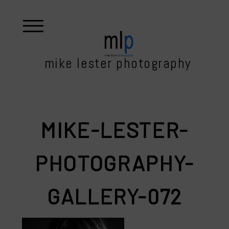
mike lester photography
MIKE-LESTER-
PHOTOGRAPHY-
GALLERY-072