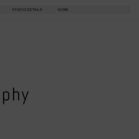
STUDIO DETAILS
HOME
aphy