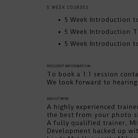
5 WEEK COURSES
5 Week Introduction t
5 Week Introduction 
5 Week Introduction to
REQUEST INFORMATION
To book a 1:1 session
cont
We look forward to hearing
ABOUT MIKE
A highly experienced traine
the best from your photo s
A fully qualified trainer, 
Development backed up with