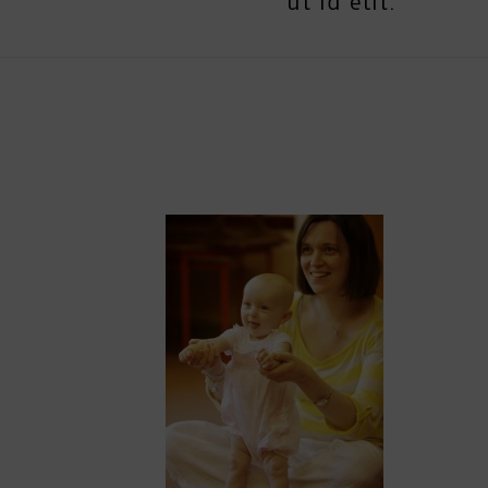
ut id elit.