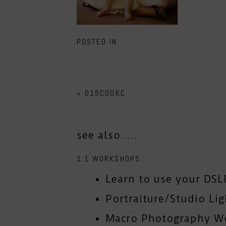
POSTED IN
«
015COOKC
see also.....
1:1 WORKSHOPS.
Learn to use your DSL
Portraiture/Studio Li
Macro Photography W