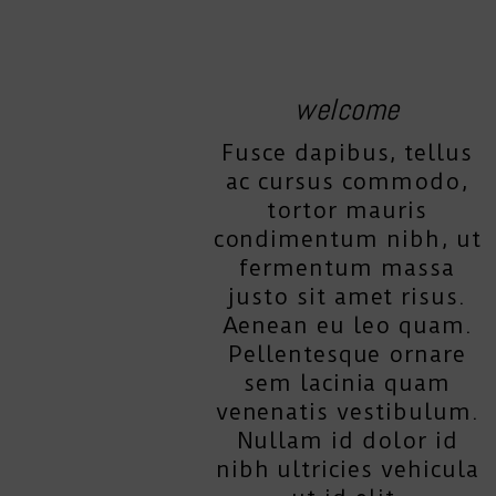
welcome
Fusce dapibus, tellus
ac cursus commodo,
tortor mauris
condimentum nibh, ut
fermentum massa
justo sit amet risus.
Aenean eu leo quam.
Pellentesque ornare
sem lacinia quam
venenatis vestibulum.
Nullam id dolor id
nibh ultricies vehicula