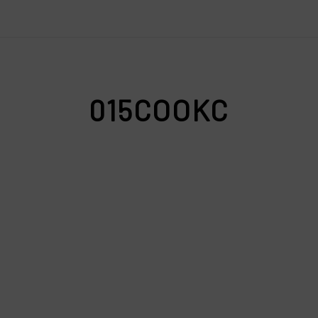
015COOKC