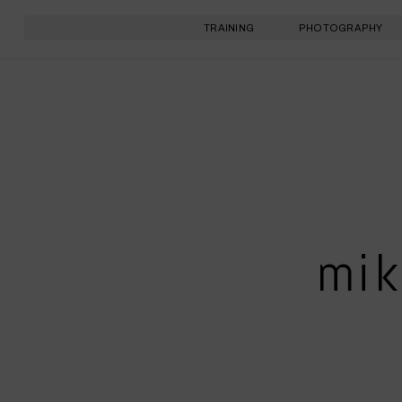
TRAINING
PHOTOGRAPHY
mik