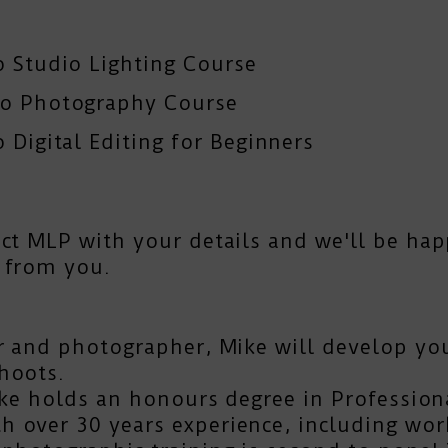
o Studio Lighting Course
To Photography Course
 Digital Editing for Beginners
act MLP
with your details and we'll be hap
 from you.
r and photographer, Mike will develop you
hoots.
Mike holds an honours degree in Profession
 over 30 years experience, including work