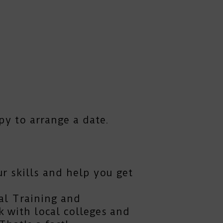
py to arrange a date.
r skills and help you get
al Training and
 with local colleges and