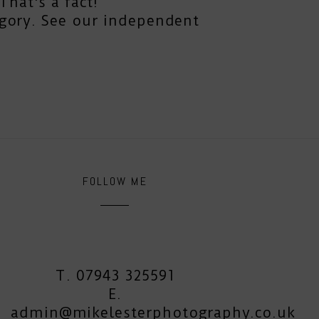
hat's a fact!
gory. See our independent
FOLLOW ME
T. 07943 325591
E.
admin@mikelesterphotography.co.uk