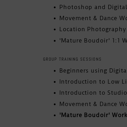
Photoshop and Digital
Movement & Dance W
Location Photograph
'Mature Boudoir' 1:1 
GROUP TRAINING SESSIONS
Beginners using Digit
Introduction to Low L
Introduction to Studio
Movement & Dance W
'Mature Boudoir' Wor