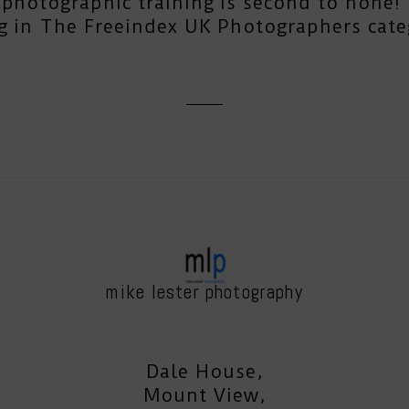
photographic training is second to none! T
g in The Freeindex UK Photographers cate
mike lester photography
Dale House,
Mount View,