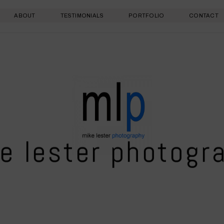
ABOUT
TESTIMONIALS
PORTFOLIO
CONTACT
e lester photogr