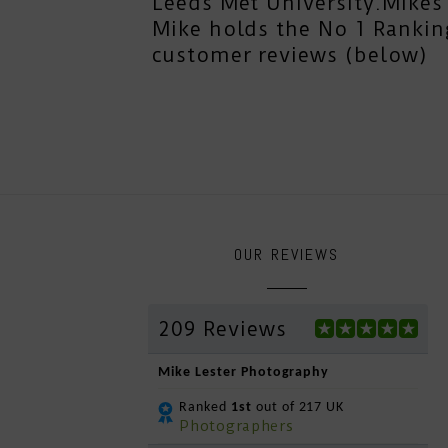
Leeds Met University.Mikes 
Mike holds the No 1 Rankin
customer reviews (below)
OUR REVIEWS
209 Reviews
Mike Lester Photography
Ranked
1st
out of 217 UK
Photographers