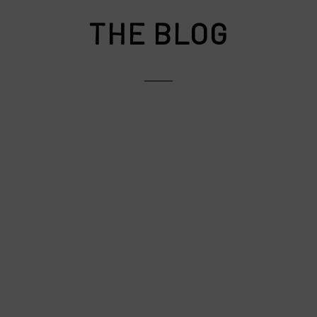
THE BLOG