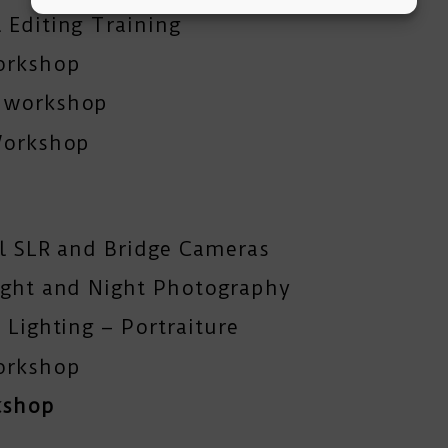
 Editing Training
orkshop
y workshop
Workshop
al SLR and Bridge Cameras
ight and Night Photography
 Lighting – Portraiture
orkshop
kshop