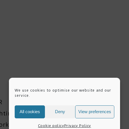
We use cookies to optimise our website and our
service.
R
All cookies
Deny
View preferences
ghting Workshops
orkshop
Cookie policy
Privacy Policy