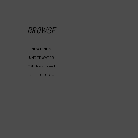
BROWSE
NEW FINDS
UNDERWATER
ON THE STREET
IN THE STUDIO