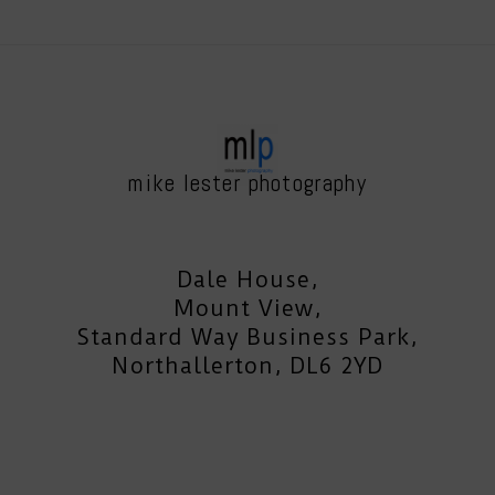
mike lester photography
Dale House,
Mount View,
Standard Way Business Park,
Northallerton, DL6 2YD