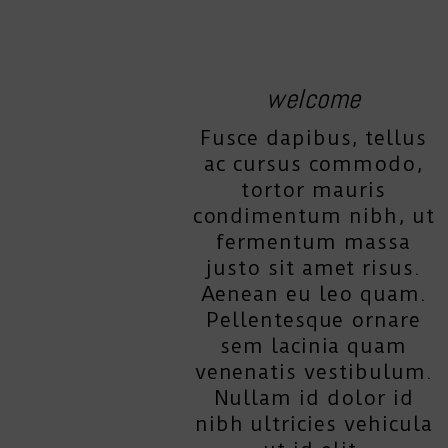
welcome
Fusce dapibus, tellus
ac cursus commodo,
tortor mauris
condimentum nibh, ut
fermentum massa
justo sit amet risus.
Aenean eu leo quam.
Pellentesque ornare
sem lacinia quam
venenatis vestibulum.
Nullam id dolor id
nibh ultricies vehicula