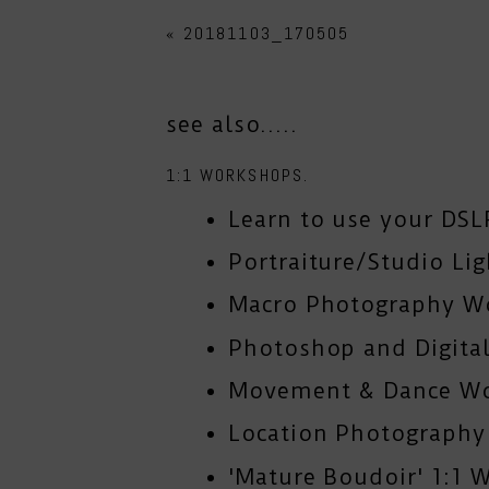
«
20181103_170505
see also.....
1:1 WORKSHOPS.
Learn to use your DSL
Portraiture/Studio Li
Macro Photography W
Photoshop and Digital
Movement & Dance W
Location Photograph
'Mature Boudoir' 1:1 