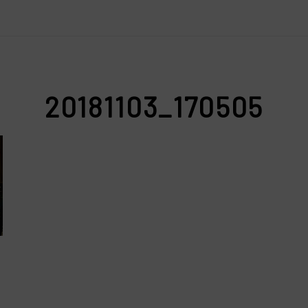
20181103_170505