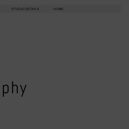
STUDIO DETAILS
HOME
aphy