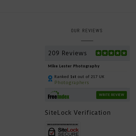
OUR REVIEWS
209 Reviews
Mike Lester Photography
Ranked
1st
out of 217 UK
Photographers
WRITE REVIEW
SiteLock Verification