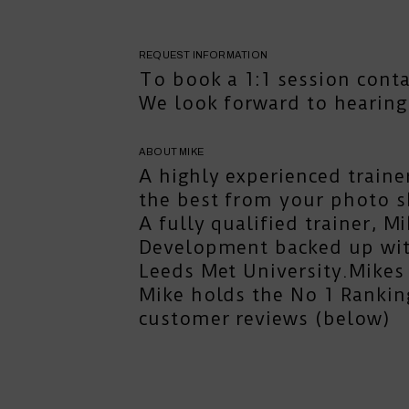
REQUEST INFORMATION
To book a 1:1 session
cont
We look forward to hearing
ABOUT MIKE
A highly experienced traine
the best from your photo s
A fully qualified trainer, 
Development backed up with
Leeds Met University.Mikes 
Mike holds the No 1 Rankin
customer reviews (below)