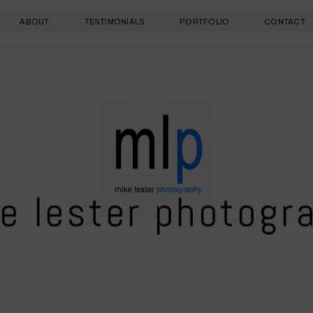
ABOUT
TESTIMONIALS
PORTFOLIO
CONTACT
e lester photogr