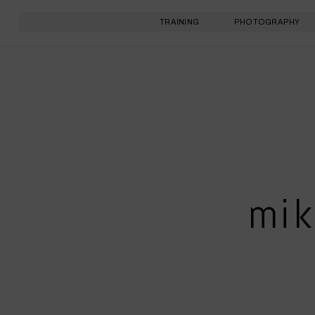
TRAINING
PHOTOGRAPHY
mik