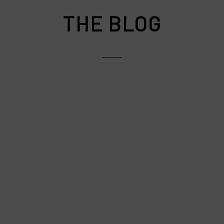
THE BLOG