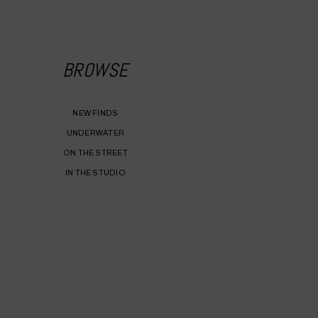
BROWSE
NEW FINDS
UNDERWATER
ON THE STREET
IN THE STUDIO