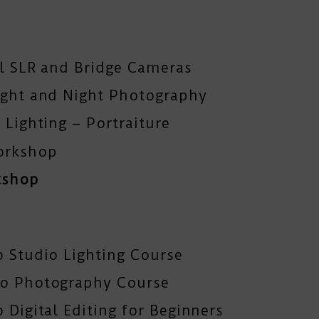
al SLR and Bridge Cameras
ight and Night Photography
 Lighting – Portraiture
orkshop
kshop
o Studio Lighting Course
To Photography Course
 Digital Editing for Beginners