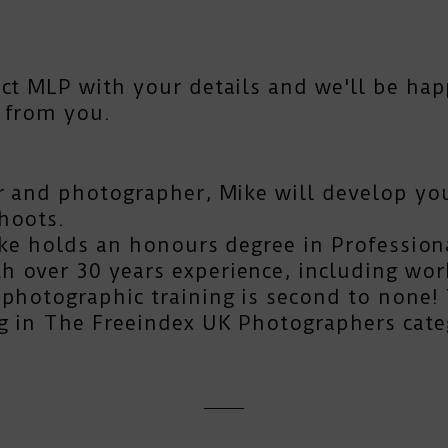
act MLP
with your details and we'll be hap
 from you.
r and photographer, Mike will develop you
hoots.
Mike holds an honours degree in Profession
 over 30 years experience, including work
photographic training is second to none! T
g in The Freeindex UK Photographers cate