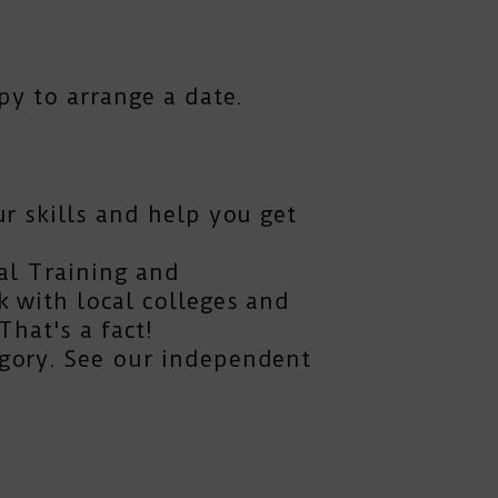
py to arrange a date.
r skills and help you get
al Training and
 with local colleges and
hat's a fact!
gory. See our independent