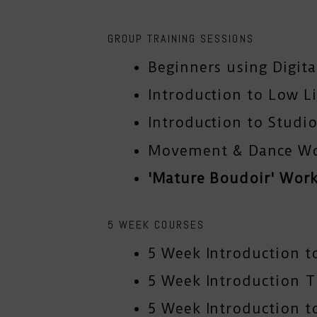
GROUP TRAINING SESSIONS
Beginners using Digit
Introduction to Low L
Introduction to Studio
Movement & Dance W
'Mature Boudoir' Wor
5 WEEK COURSES
5 Week Introduction t
5 Week Introduction 
5 Week Introduction to