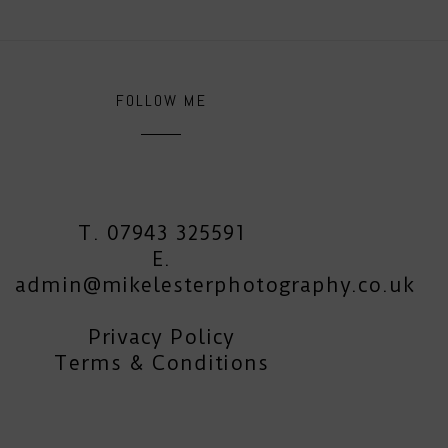
FOLLOW ME
T. 07943 325591
E.
admin@mikelesterphotography.co.uk
Privacy Policy
Terms & Conditions