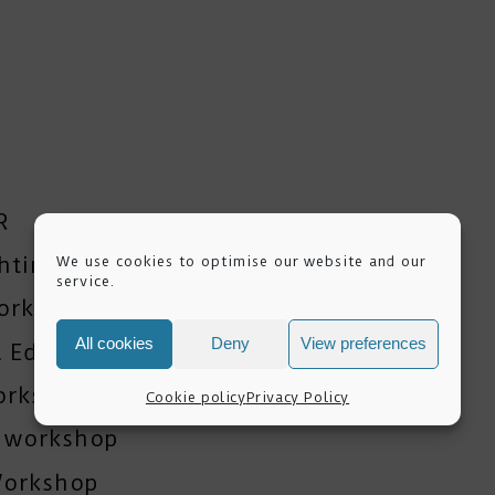
R
ghting Workshops
We use cookies to optimise our website and our
service.
orkshop
All cookies
Deny
View preferences
 Editing Training
orkshop
Cookie policy
Privacy Policy
y workshop
Workshop