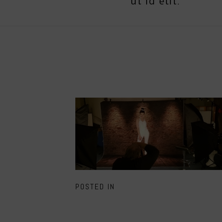
ut id elit.
POSTED IN