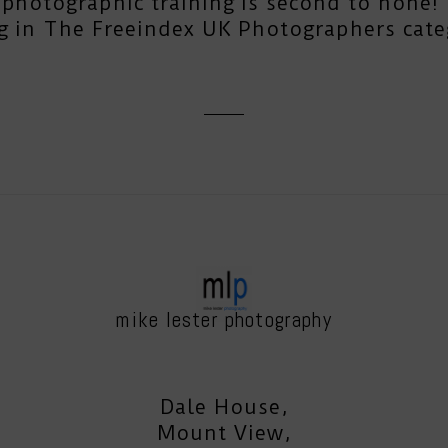
photographic training is second to none! T
g in The Freeindex UK Photographers cate
mike lester photography
Dale House,
Mount View,