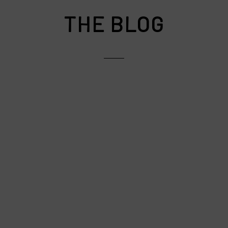
THE BLOG