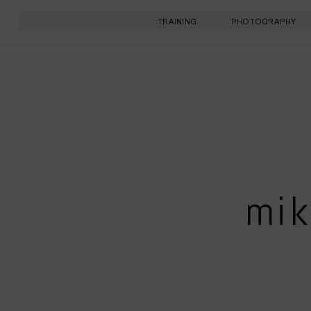
TRAINING
PHOTOGRAPHY
mik