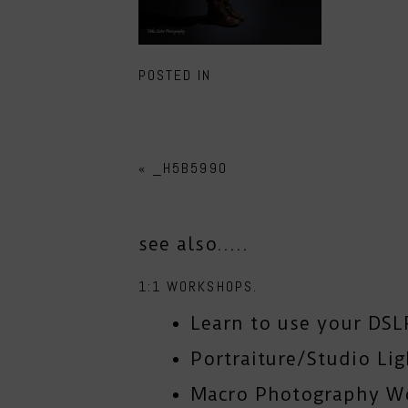
POSTED IN
«
_H5B5990
see also.....
1:1 WORKSHOPS.
Learn to use your DSL
Portraiture/Studio Li
Macro Photography W