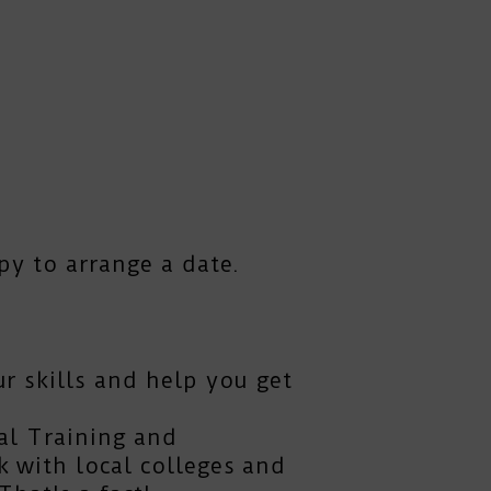
py to arrange a date.
r skills and help you get
al Training and
 with local colleges and