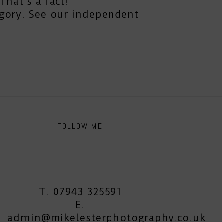
hat's a fact!
gory. See our independent
FOLLOW ME
T. 07943 325591
E.
admin@mikelesterphotography.co.uk