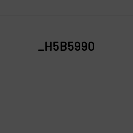
_H5B5990