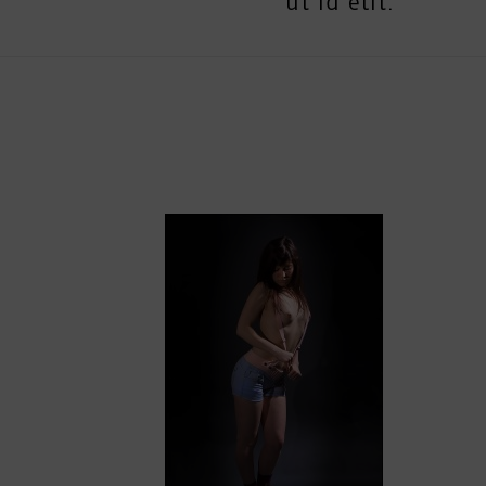
ut id elit.