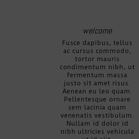
welcome
Fusce dapibus, tellus
ac cursus commodo,
tortor mauris
condimentum nibh, ut
fermentum massa
justo sit amet risus.
Aenean eu leo quam.
Pellentesque ornare
sem lacinia quam
venenatis vestibulum.
Nullam id dolor id
nibh ultricies vehicula