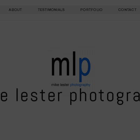
ABOUT
TESTIMONIALS
PORTFOLIO
CONTACT
e lester photogr