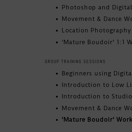
Photoshop and Digital
Movement & Dance W
Location Photograph
'Mature Boudoir' 1:1 
GROUP TRAINING SESSIONS
Beginners using Digit
Introduction to Low L
Introduction to Studio
Movement & Dance W
'Mature Boudoir' Wor