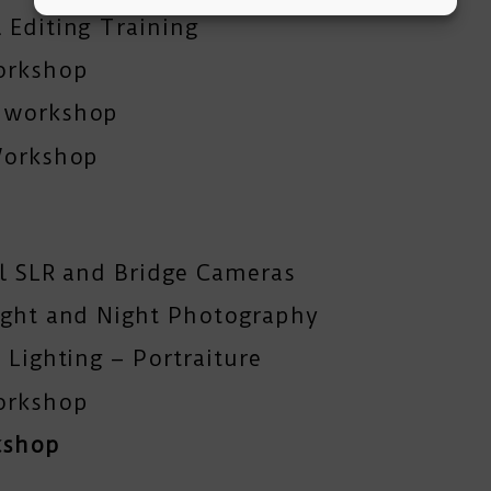
 Editing Training
orkshop
y workshop
Workshop
al SLR and Bridge Cameras
ight and Night Photography
 Lighting – Portraiture
orkshop
kshop