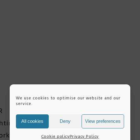
We use cookies to optimise our website and our
service.
R
All cookies
Deny
View preferences
ghting Workshops
orkshop
Cookie policy
Privacy Policy