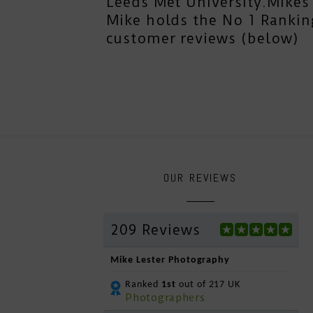
Leeds Met University.Mikes 
Mike holds the No 1 Rankin
customer reviews (below)
OUR REVIEWS
209 Reviews
Mike Lester Photography
Ranked
1st
out of 217 UK
Photographers