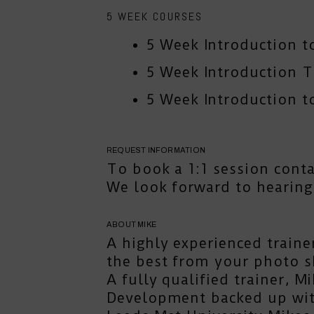
5 WEEK COURSES
5 Week Introduction t
5 Week Introduction 
5 Week Introduction to
REQUEST INFORMATION
To book a 1:1 session
cont
We look forward to hearing
ABOUT MIKE
A highly experienced traine
the best from your photo s
A fully qualified trainer, 
Development backed up with