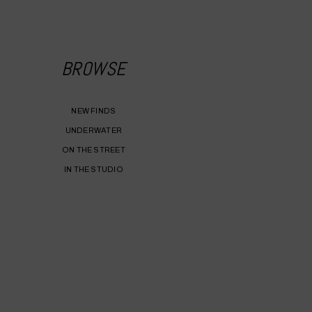
BROWSE
NEW FINDS
UNDERWATER
ON THE STREET
IN THE STUDIO