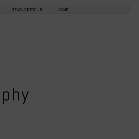
STUDIO DETAILS
HOME
aphy