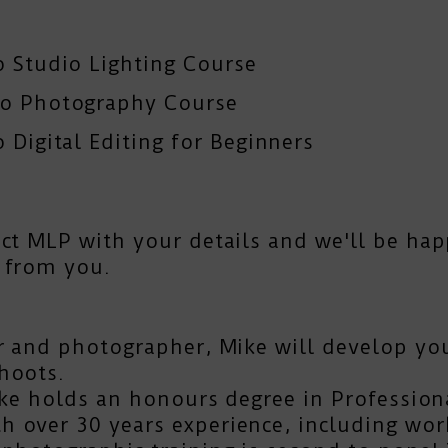
o Studio Lighting Course
To Photography Course
 Digital Editing for Beginners
act MLP
with your details and we'll be hap
 from you.
r and photographer, Mike will develop you
hoots.
Mike holds an honours degree in Profession
 over 30 years experience, including work