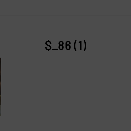
$_86 (1)