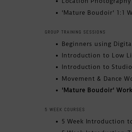
Location Photograph
'Mature Boudoir' 1:1 
GROUP TRAINING SESSIONS
Beginners using Digit
Introduction to Low L
Introduction to Studio
Movement & Dance W
'Mature Boudoir' Wor
5 WEEK COURSES
5 Week Introduction t