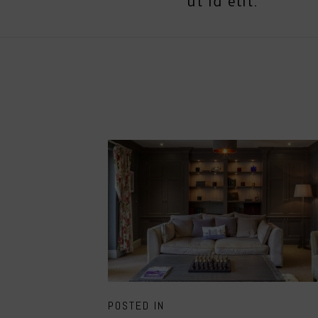
ut id elit.
POSTED IN