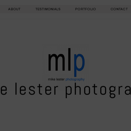
ABOUT
TESTIMONIALS
PORTFOLIO
CONTACT
e lester photogr