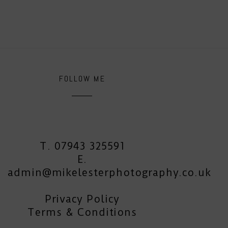
FOLLOW ME
T. 07943 325591
E.
admin@mikelesterphotography.co.uk
Privacy Policy
Terms & Conditions