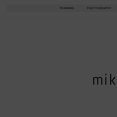
TRAINING
PHOTOGRAPHY
mik