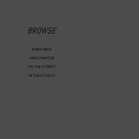
BROWSE
NEW FINDS
UNDERWATER
ON THE STREET
IN THE STUDIO