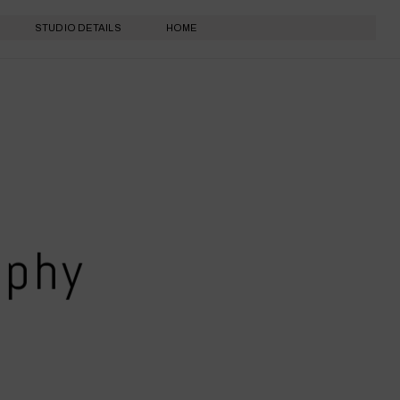
STUDIO DETAILS
HOME
aphy