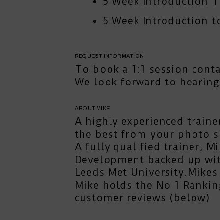
5 Week Introduction 
5 Week Introduction to
REQUEST INFORMATION
To book a 1:1 session
cont
We look forward to hearing
ABOUT MIKE
A highly experienced traine
the best from your photo s
A fully qualified trainer, 
Development backed up with
Leeds Met University.Mikes 
Mike holds the No 1 Rankin
customer reviews (below)