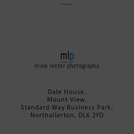
mike lester photography
Dale House,
Mount View,
Standard Way Business Park,
Northallerton, DL6 2YD