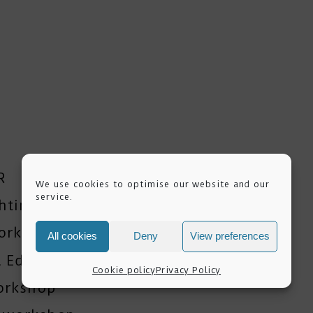
R
We use cookies to optimise our website and our
service.
ghting Workshops
orkshop
All cookies
Deny
View preferences
 Editing Training
Cookie policy
Privacy Policy
orkshop