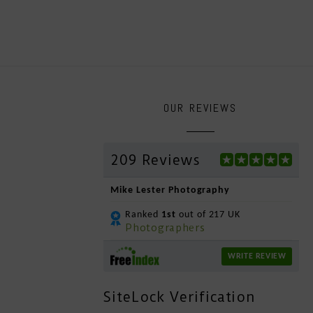
OUR REVIEWS
209 Reviews
Mike Lester Photography
Ranked
1st
out of 217 UK
Photographers
WRITE REVIEW
SiteLock Verification