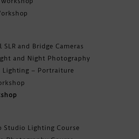
y workshop
Workshop
al SLR and Bridge Cameras
ight and Night Photography
 Lighting – Portraiture
orkshop
kshop
o Studio Lighting Course