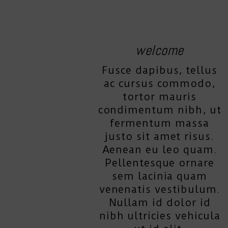
welcome
Fusce dapibus, tellus
ac cursus commodo,
tortor mauris
condimentum nibh, ut
fermentum massa
justo sit amet risus.
Aenean eu leo quam.
Pellentesque ornare
sem lacinia quam
venenatis vestibulum.
Nullam id dolor id
nibh ultricies vehicula