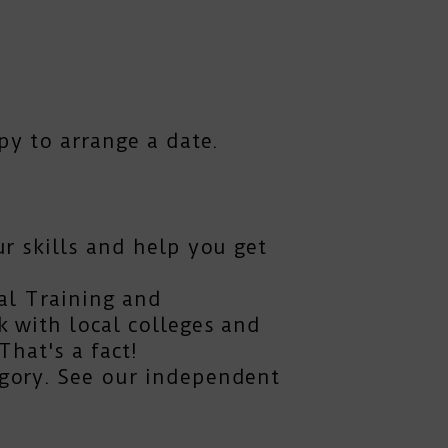
py to arrange a date.
r skills and help you get
al Training and
 with local colleges and
hat's a fact!
gory. See our independent