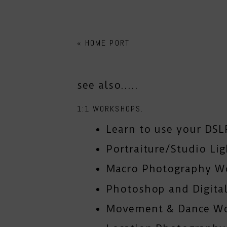
«
HOME PORT
see also.....
1:1 WORKSHOPS.
Learn to use your DSL
Portraiture/Studio Li
Macro Photography W
Photoshop and Digital
Movement & Dance W