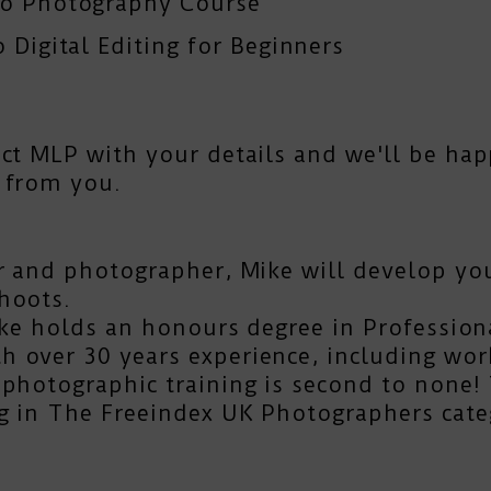
To Photography Course
 Digital Editing for Beginners
act MLP
with your details and we'll be hap
 from you.
r and photographer, Mike will develop you
hoots.
Mike holds an honours degree in Profession
 over 30 years experience, including work
photographic training is second to none! T
g in The Freeindex UK Photographers cate