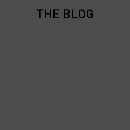
THE BLOG