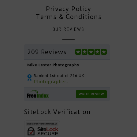
Privacy Policy
Terms & Conditions
OUR REVIEWS
209 Reviews
Mike Lester Photography
Ranked
1st
out of 216 UK
Photographers
WRITE REVIEW
SiteLock Verification