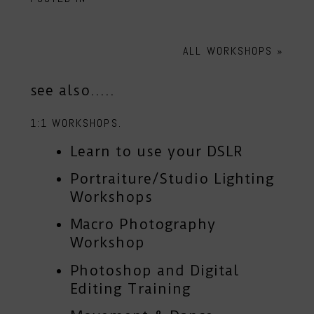
ALL WORKSHOPS
»
see also.....
1:1 WORKSHOPS.
Learn to use your DSLR
Portraiture/Studio Lighting
Workshops
Macro Photography
Workshop
Photoshop and Digital
Editing Training