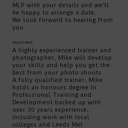
MLP
with your details and we'll
be happy to arrange a date.
We look forward to hearing from
you.
ABOUT MIKE
A highly experienced trainer and
photographer, Mike will develop
your skills and help you get the
best from your photo shoots.
A fully qualified trainer, Mike
holds an honours degree in
Professional Training and
Development backed up with
over 30 years experience,
including work with local
colleges and Leeds Met