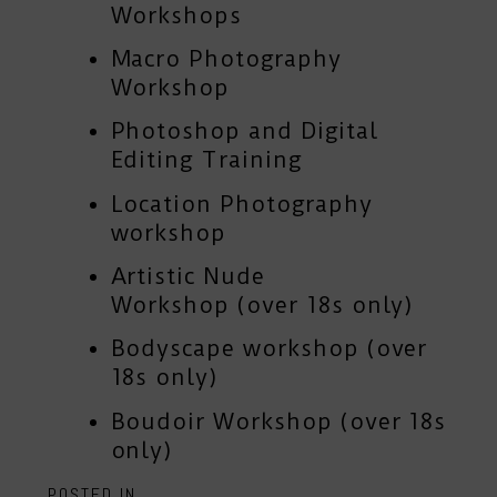
Workshops
Macro Photography
Workshop
Photoshop and Digital
Editing Training
Location Photography
workshop
Artistic Nude
Workshop
(over 18s only)
Bodyscape workshop
(over
18s only)
Boudoir Workshop
(over 18s
only)
POSTED IN