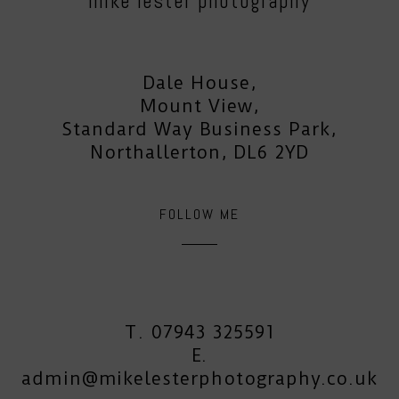
mike lester photography
Dale House,
Mount View,
Standard Way Business Park,
Northallerton, DL6 2YD
FOLLOW ME
T. 07943 325591
E.
admin@mikelesterphotography.co.uk