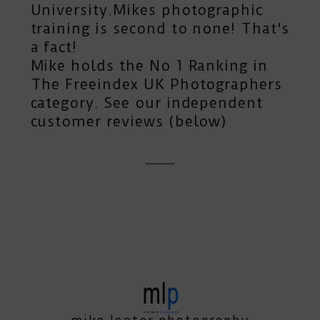
University.Mikes photographic
training is second to none! That's
a fact!
Mike holds the No 1 Ranking in
The Freeindex UK Photographers
category. See our independent
customer reviews (below)