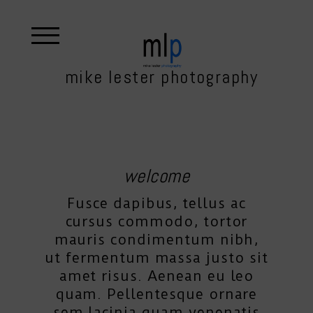
mike lester photography
welcome
Fusce dapibus, tellus ac
cursus commodo, tortor
mauris condimentum nibh,
ut fermentum massa justo sit
amet risus. Aenean eu leo
quam. Pellentesque ornare
sem lacinia quam venenatis