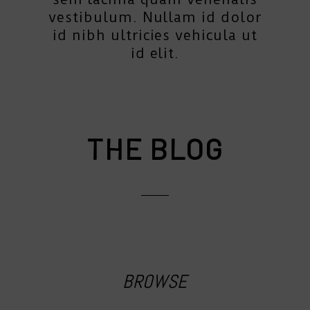
vestibulum. Nullam id dolor
id nibh ultricies vehicula ut
id elit.
THE BLOG
BROWSE