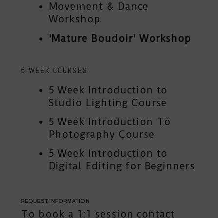
Movement & Dance
Workshop
'Mature Boudoir' Workshop
5 WEEK COURSES
5 Week Introduction to
Studio Lighting Course
5 Week Introduction To
Photography Course
5 Week Introduction to
Digital Editing for Beginners
REQUEST INFORMATION
To book a 1:1 session
contact