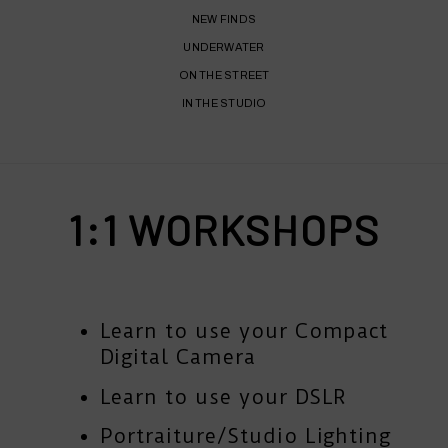
NEW FINDS
UNDERWATER
ON THE STREET
IN THE STUDIO
1:1 WORKSHOPS
Learn to use your Compact
Digital Camera
Learn to use your DSLR
Portraiture/Studio Lighting